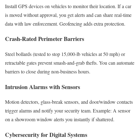
Install GPS devices on vehicles to monitor their location. If a car
is moved without approval, you get alerts and can share real-time
data with law enforcement. Geofencing adds extra protection.
Crash-Rated Perimeter Barriers
Steel bollards (tested to stop 15,000-lb vehicles at 50 mph) or
retractable gates prevent smash-and-grab thefts. You can automate
barriers to close during non-business hours.
Intrusion Alarms with Sensors
Motion detectors, glass-break sensors, and door/window contacts
trigger alarms and notify your security team. Example: A sensor
on a showroom window alerts you instantly if shattered.
Cybersecurity for Digital Systems