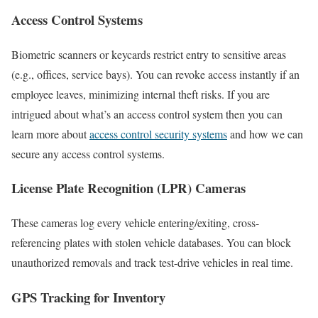
Access Control Systems
Biometric scanners or keycards restrict entry to sensitive areas
(e.g., offices, service bays). You can revoke access instantly if an
employee leaves, minimizing internal theft risks. If you are
intrigued about what’s an access control system then you can
learn more about
access control security systems
and how we can
secure any access control systems.
License Plate Recognition (LPR) Cameras
These cameras log every vehicle entering/exiting, cross-
referencing plates with stolen vehicle databases. You can block
unauthorized removals and track test-drive vehicles in real time.
GPS Tracking for Inventory