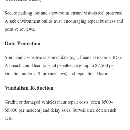
Secure parking lots and showrooms ensure visitors feel protected.
A safe environment builds trust, encouraging repeat business and
positive reviews.
Data Protection
You handle sensitive customer data (e.g., financial records, IDs).
A breach could lead to legal penalties (e.g., up to $7,500 per
violation under U.S. privacy laws) and reputational harm.
Vandalism Reduction
Graffiti or damaged vehicles incur repair costs (often $500–
$5,000 per incident) and delay sales. Surveillance deters such
acts.