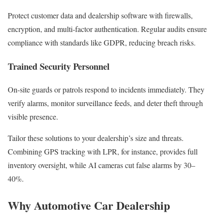
Protect customer data and dealership software with firewalls,
encryption, and multi-factor authentication. Regular audits ensure
compliance with standards like GDPR, reducing breach risks.
Trained Security Personnel
On-site guards or patrols respond to incidents immediately. They
verify alarms, monitor surveillance feeds, and deter theft through
visible presence.
Tailor these solutions to your dealership’s size and threats.
Combining GPS tracking with LPR, for instance, provides full
inventory oversight, while AI cameras cut false alarms by 30–
40%.
Why Automotive Car Dealership