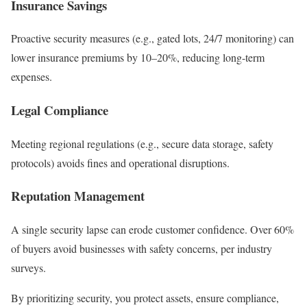
Insurance Savings
Proactive security measures (e.g., gated lots, 24/7 monitoring) can
lower insurance premiums by 10–20%, reducing long-term
expenses.
Legal Compliance
Meeting regional regulations (e.g., secure data storage, safety
protocols) avoids fines and operational disruptions.
Reputation Management
A single security lapse can erode customer confidence. Over 60%
of buyers avoid businesses with safety concerns, per industry
surveys.
By prioritizing security, you protect assets, ensure compliance,