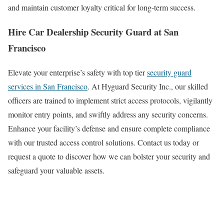
and maintain customer loyalty critical for long-term success.
Hire Car Dealership Security Guard at San
Francisco
Elevate your enterprise’s safety with top tier
security guard
services in San Francisco
. At Hyguard Security Inc., our skilled
officers are trained to implement strict access protocols, vigilantly
monitor entry points, and swiftly address any security concerns.
Enhance your facility’s defense and ensure complete compliance
with our trusted access control solutions. Contact us today or
request a quote to discover how we can bolster your security and
safeguard your valuable assets.