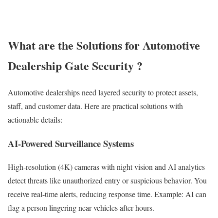
What are the Solutions for Automotive
Dealership Gate Security ?
Automotive dealerships need layered security to protect assets,
staff, and customer data. Here are practical solutions with
actionable details:
AI-Powered Surveillance Systems
High-resolution (4K) cameras with night vision and AI analytics
detect threats like unauthorized entry or suspicious behavior. You
receive real-time alerts, reducing response time. Example: AI can
flag a person lingering near vehicles after hours.