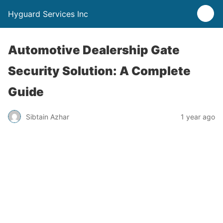
Hyguard Services Inc
Automotive Dealership Gate
Security Solution: A Complete
Guide
Sibtain Azhar
1 year ago