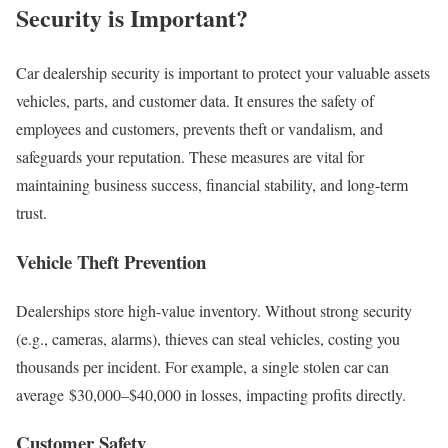
Security is Important?
Car dealership security is important to protect your valuable assets
vehicles, parts, and customer data. It ensures the safety of
employees and customers, prevents theft or vandalism, and
safeguards your reputation. These measures are vital for
maintaining business success, financial stability, and long-term
trust.
Vehicle Theft Prevention
Dealerships store high-value inventory. Without strong security
(e.g., cameras, alarms), thieves can steal vehicles, costing you
thousands per incident. For example, a single stolen car can
average $30,000–$40,000 in losses, impacting profits directly.
Customer Safety