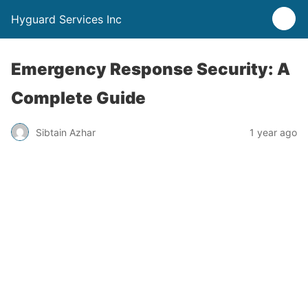
Hyguard Services Inc
Emergency Response Security: A
Complete Guide
Sibtain Azhar
1 year ago