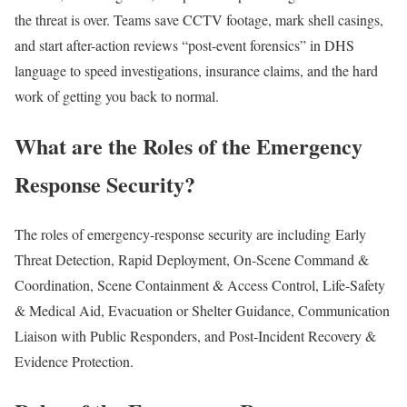
the threat is over. Teams save CCTV footage, mark shell casings,
and start after-action reviews “post-event forensics” in DHS
language to speed investigations, insurance claims, and the hard
work of getting you back to normal.
What are the Roles of the Emergency
Response Security?
The roles of emergency-response security are including Early
Threat Detection, Rapid Deployment, On-Scene Command &
Coordination, Scene Containment & Access Control, Life-Safety
& Medical Aid, Evacuation or Shelter Guidance, Communication
Liaison with Public Responders, and Post-Incident Recovery &
Evidence Protection.