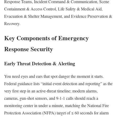
Response Teams, Incident Command & Communication, Scene
Containment & Access Control, Life Safety & Medical Aid,
Evacuation & Shelter Management, and Evidence Preservation &
Recovery.
Key Components of Emergency
Response Security
Early Threat Detection & Alerting
You need eyes and ears that spot danger the moment it starts.
Federal guidance lists “initial event detection and reporting” as the
very first step in an active-threat timeline; modern alarms,
cameras, gun-shot sensors, and 9-1-1 calls should reach a
monitoring center in under a minute, matching the National Fire
Protection Association (NFPA) target of ≤ 60 seconds for alarm