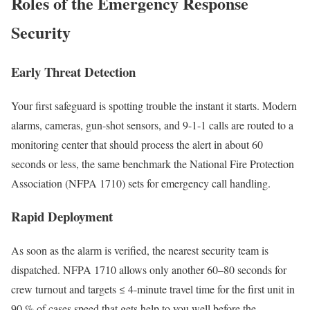
Roles of the Emergency Response
Security
Early Threat Detection
Your first safeguard is spotting trouble the instant it starts. Modern
alarms, cameras, gun-shot sensors, and 9-1-1 calls are routed to a
monitoring center that should process the alert in about 60
seconds or less, the same benchmark the National Fire Protection
Association (NFPA 1710) sets for emergency call handling.
Rapid Deployment
As soon as the alarm is verified, the nearest security team is
dispatched. NFPA 1710 allows only another 60–80 seconds for
crew turnout and targets ≤ 4-minute travel time for the first unit in
90 % of cases speed that gets help to you well before the