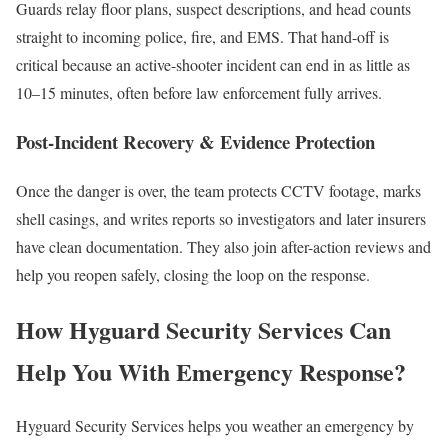
Guards relay floor plans, suspect descriptions, and head counts
straight to incoming police, fire, and EMS. That hand-off is
critical because an active-shooter incident can end in as little as
10–15 minutes, often before law enforcement fully arrives.
Post-Incident Recovery & Evidence Protection
Once the danger is over, the team protects CCTV footage, marks
shell casings, and writes reports so investigators and later insurers
have clean documentation. They also join after-action reviews and
help you reopen safely, closing the loop on the response.
How Hyguard Security Services Can
Help You With Emergency Response?
Hyguard Security Services helps you weather an emergency by