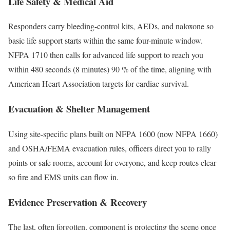
Life Safety & Medical Aid
Responders carry bleeding-control kits, AEDs, and naloxone so
basic life support starts within the same four-minute window.
NFPA 1710 then calls for advanced life support to reach you
within 480 seconds (8 minutes) 90 % of the time, aligning with
American Heart Association targets for cardiac survival.
Evacuation & Shelter Management
Using site-specific plans built on NFPA 1600 (now NFPA 1660)
and OSHA/FEMA evacuation rules, officers direct you to rally
points or safe rooms, account for everyone, and keep routes clear
so fire and EMS units can flow in.
Evidence Preservation & Recovery
The last, often forgotten, component is protecting the scene once