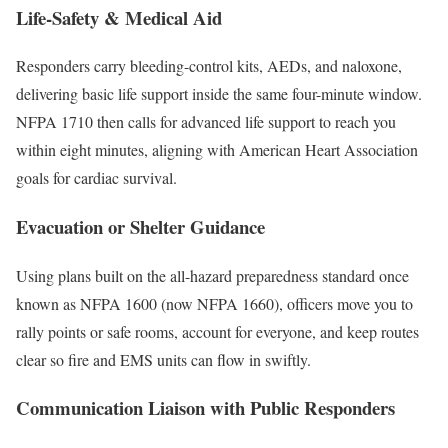
Life-Safety & Medical Aid
Responders carry bleeding-control kits, AEDs, and naloxone,
delivering basic life support inside the same four-minute window.
NFPA 1710 then calls for advanced life support to reach you
within eight minutes, aligning with American Heart Association
goals for cardiac survival.
Evacuation or Shelter Guidance
Using plans built on the all-hazard preparedness standard once
known as NFPA 1600 (now NFPA 1660), officers move you to
rally points or safe rooms, account for everyone, and keep routes
clear so fire and EMS units can flow in swiftly.
Communication Liaison with Public Responders