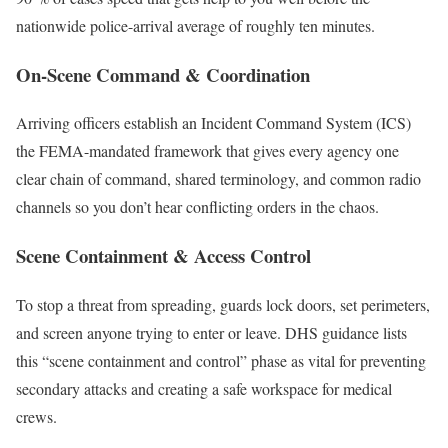
nationwide police-arrival average of roughly ten minutes.
On-Scene Command & Coordination
Arriving officers establish an Incident Command System (ICS)
the FEMA-mandated framework that gives every agency one
clear chain of command, shared terminology, and common radio
channels so you don’t hear conflicting orders in the chaos.
Scene Containment & Access Control
To stop a threat from spreading, guards lock doors, set perimeters,
and screen anyone trying to enter or leave. DHS guidance lists
this “scene containment and control” phase as vital for preventing
secondary attacks and creating a safe workspace for medical
crews.