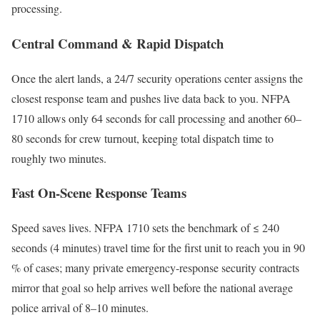
processing.
Central Command & Rapid Dispatch
Once the alert lands, a 24/7 security operations center assigns the
closest response team and pushes live data back to you. NFPA
1710 allows only 64 seconds for call processing and another 60–
80 seconds for crew turnout, keeping total dispatch time to
roughly two minutes.
Fast On-Scene Response Teams
Speed saves lives. NFPA 1710 sets the benchmark of ≤ 240
seconds (4 minutes) travel time for the first unit to reach you in 90
% of cases; many private emergency-response security contracts
mirror that goal so help arrives well before the national average
police arrival of 8–10 minutes.