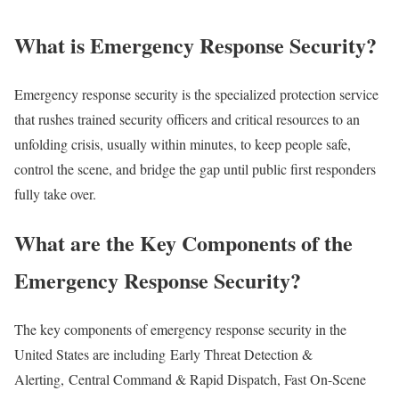
What is Emergency Response Security?
Emergency response security is the specialized protection service
that rushes trained security officers and critical resources to an
unfolding crisis, usually within minutes, to keep people safe,
control the scene, and bridge the gap until public first responders
fully take over.
What are the Key Components of the
Emergency Response Security?
The key components of emergency response security in the
United States are including Early Threat Detection &
Alerting, Central Command & Rapid Dispatch, Fast On-Scene