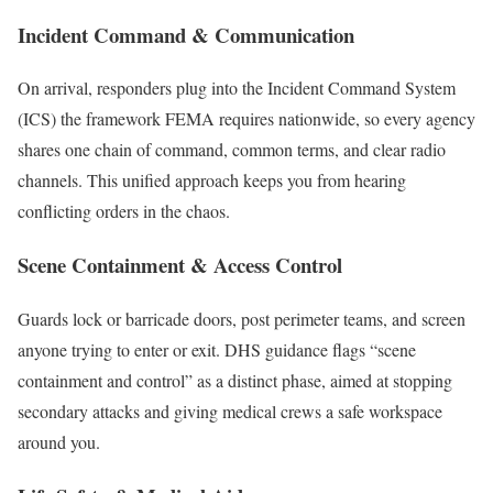
Incident Command & Communication
On arrival, responders plug into the Incident Command System
(ICS) the framework FEMA requires nationwide, so every agency
shares one chain of command, common terms, and clear radio
channels. This unified approach keeps you from hearing
conflicting orders in the chaos.
Scene Containment & Access Control
Guards lock or barricade doors, post perimeter teams, and screen
anyone trying to enter or exit. DHS guidance flags “scene
containment and control” as a distinct phase, aimed at stopping
secondary attacks and giving medical crews a safe workspace
around you.