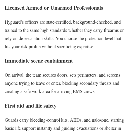
Licensed Armed or Unarmed Professionals
Hyguard’s officers are state-certified, background-checked, and
trained to the same high standards whether they carry firearms or
rely on de-escalation skills. You choose the protection level that
fits your risk profile without sacrificing expertise.
Immediate scene containment
On arrival, the team secures doors, sets perimeters, and screens
anyone trying to leave or enter, blocking secondary threats and
creating a safe work area for arriving EMS crews.
First aid and life safety
Guards carry bleeding-control kits, AEDs, and naloxone, starting
basic life support instantly and guiding evacuations or shelter-in-