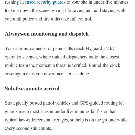
rushing
licensed security guards
to your site in under five minutes,
locking down the scene, giving life-saving aid, and staying with
you until police and fire units take full control.
Always-on monitoring and dispatch
Your alarms, cameras, or panic calls reach Hyguard’s 24/7
operations center, where trained dispatchers radio the closest
mobile team the moment a threat is verified. Round-the-clock
coverage means you never face a crisis alone.
Sub-five-minute arrival
Strategically posted patrol vehicles and GPS-guided routing let
guards reach most sites in under five minutes far faster than
typical law-enforcement averages, so help is on the ground while
every second still counts.