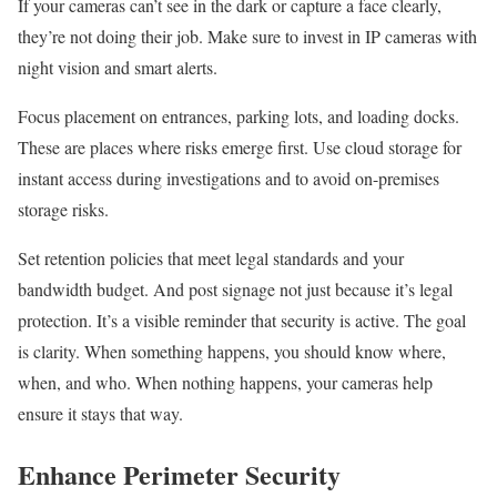
If your cameras can’t see in the dark or capture a face clearly,
they’re not doing their job. Make sure to invest in IP cameras with
night vision and smart alerts.
Focus placement on entrances, parking lots, and loading docks.
These are places where risks emerge first. Use cloud storage for
instant access during investigations and to avoid on-premises
storage risks.
Set retention policies that meet legal standards and your
bandwidth budget. And post signage not just because it’s legal
protection. It’s a visible reminder that security is active. The goal
is clarity. When something happens, you should know where,
when, and who. When nothing happens, your cameras help
ensure it stays that way.
Enhance Perimeter Security