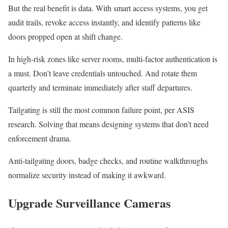
But the real benefit is data. With smart access systems, you get
audit trails, revoke access instantly, and identify patterns like
doors propped open at shift change.
In high-risk zones like server rooms, multi-factor authentication is
a must. Don’t leave credentials untouched. And rotate them
quarterly and terminate immediately after staff departures.
Tailgating is still the most common failure point, per ASIS
research. Solving that means designing systems that don’t need
enforcement drama.
Anti-tailgating doors, badge checks, and routine walkthroughs
normalize security instead of making it awkward.
Upgrade Surveillance Cameras