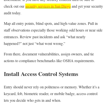
check out our
security services in San Diego
and get your security
audit today.
Map all entry points, blind spots, and high-value zones. Pull in
staff observations especially those working odd hours or near side
entrances. Review past incidents and ask “what nearly
happened?” not just “what went wrong.”
From there, document vulnerabilities, assign owners, and tie
actions to compliance benchmarks like OSHA requirements.
Install Access Control Systems
Entry should never rely on politeness or memory. Whether it’s a
keycard, fob, biometric reader, or mobile badge, access control
lets you decide who gets in and when.