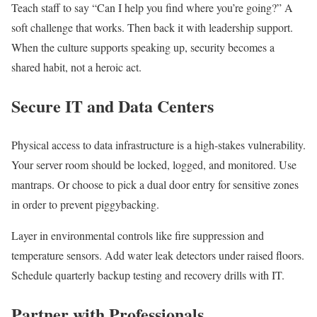
Teach staff to say “Can I help you find where you’re going?” A
soft challenge that works. Then back it with leadership support.
When the culture supports speaking up, security becomes a
shared habit, not a heroic act.
Secure IT and Data Centers
Physical access to data infrastructure is a high-stakes vulnerability.
Your server room should be locked, logged, and monitored. Use
mantraps. Or choose to pick a dual door entry for sensitive zones
in order to prevent piggybacking.
Layer in environmental controls like fire suppression and
temperature sensors. Add water leak detectors under raised floors.
Schedule quarterly backup testing and recovery drills with IT.
Partner with Professionals