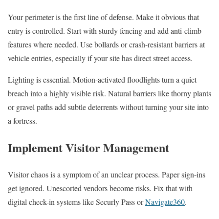
Your perimeter is the first line of defense. Make it obvious that
entry is controlled. Start with sturdy fencing and add anti-climb
features where needed. Use bollards or crash-resistant barriers at
vehicle entries, especially if your site has direct street access.
Lighting is essential. Motion-activated floodlights turn a quiet
breach into a highly visible risk. Natural barriers like thorny plants
or gravel paths add subtle deterrents without turning your site into
a fortress.
Implement Visitor Management
Visitor chaos is a symptom of an unclear process. Paper sign-ins
get ignored. Unescorted vendors become risks. Fix that with
digital check-in systems like Securly Pass or
Navigate360
.