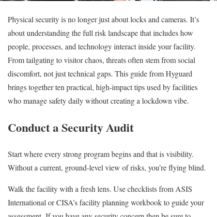
Physical security is no longer just about locks and cameras. It’s
about understanding the full risk landscape that includes how
people, processes, and technology interact inside your facility.
From tailgating to visitor chaos, threats often stem from social
discomfort, not just technical gaps. This guide from Hyguard
brings together ten practical, high-impact tips used by facilities
who manage safety daily without creating a lockdown vibe.
Conduct a Security Audit
Start where every strong program begins and that is visibility.
Without a current, ground-level view of risks, you’re flying blind.
Walk the facility with a fresh lens. Use checklists from ASIS
International or CISA’s facility planning workbook to guide your
assessment. If you have any security concern then be sure to