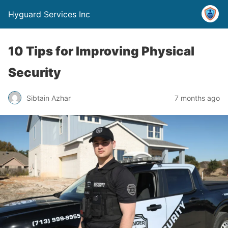
Hyguard Services Inc
10 Tips for Improving Physical
Security
Sibtain Azhar
7 months ago