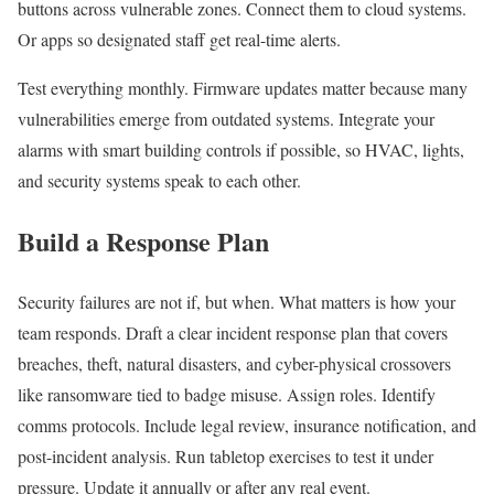
buttons across vulnerable zones. Connect them to cloud systems.
Or apps so designated staff get real-time alerts.
Test everything monthly. Firmware updates matter because many
vulnerabilities emerge from outdated systems. Integrate your
alarms with smart building controls if possible, so HVAC, lights,
and security systems speak to each other.
Build a Response Plan
Security failures are not if, but when. What matters is how your
team responds. Draft a clear incident response plan that covers
breaches, theft, natural disasters, and cyber-physical crossovers
like ransomware tied to badge misuse. Assign roles. Identify
comms protocols. Include legal review, insurance notification, and
post-incident analysis. Run tabletop exercises to test it under
pressure. Update it annually or after any real event.