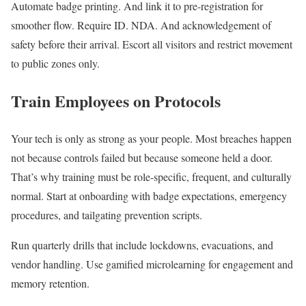
Automate badge printing. And link it to pre-registration for
smoother flow. Require ID. NDA. And acknowledgement of
safety before their arrival. Escort all visitors and restrict movement
to public zones only.
Train Employees on Protocols
Your tech is only as strong as your people. Most breaches happen
not because controls failed but because someone held a door.
That’s why training must be role-specific, frequent, and culturally
normal. Start at onboarding with badge expectations, emergency
procedures, and tailgating prevention scripts.
Run quarterly drills that include lockdowns, evacuations, and
vendor handling. Use gamified microlearning for engagement and
memory retention.