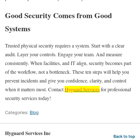
Good Security Comes from Good
Systems
Trusted physical security requires a system. Start with a clear
audit. Layer your controls. Engage your team. And measure
consistently. When facilities, and IT align, security becomes part
of the workflow, not a bottleneck. These ten steps will help you
prevent incidents and give you confidence, clarity, and control
when it matters most. Contact
Hyguard Services
for professional
security services today!
Categories:
Blog
Hyguard Services Inc
Back to top