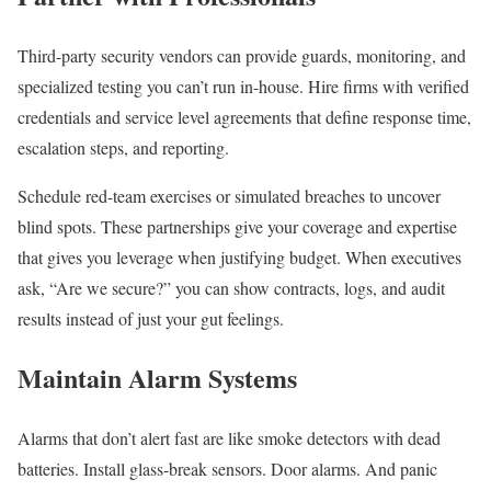
Third-party security vendors can provide guards, monitoring, and
specialized testing you can’t run in-house. Hire firms with verified
credentials and service level agreements that define response time,
escalation steps, and reporting.
Schedule red-team exercises or simulated breaches to uncover
blind spots. These partnerships give your coverage and expertise
that gives you leverage when justifying budget. When executives
ask, “Are we secure?” you can show contracts, logs, and audit
results instead of just your gut feelings.
Maintain Alarm Systems
Alarms that don’t alert fast are like smoke detectors with dead
batteries. Install glass-break sensors. Door alarms. And panic