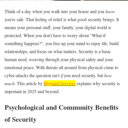
Think of a day when you walk into your house and you
know
you’re safe. That feeling of relief is what good security brings. It
means your personal stuff, your family, your digital world is
protected. When you don’t have to worry about “What if
something happens?”, you free up your mind to enjoy life, build
relationships, and focus on what matters. Security is a basic
human need, weaving through your physical safety and your
emotional peace. With threats all around from physical crime to
cyber‑attacks the question isn’t
if
you need security, but
how
much
. This article by
Hyguard Services
explains why security is
important in 2025 and beyond.
Psychological and Community Benefits
of Security