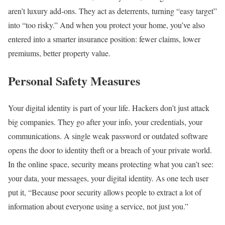
aren’t luxury add‑ons. They act as deterrents, turning “easy target”
into “too risky.” And when you protect your home, you’ve also
entered into a smarter insurance position: fewer claims, lower
premiums, better property value.
Personal Safety Measures
Your digital identity is part of your life. Hackers don’t just attack
big companies. They go after your info, your credentials, your
communications. A single weak password or outdated software
opens the door to identity theft or a breach of your private world.
In the online space, security means protecting what you can’t see:
your data, your messages, your digital identity. As one tech user
put it, “Because poor security allows people to extract a lot of
information about everyone using a service, not just you.”