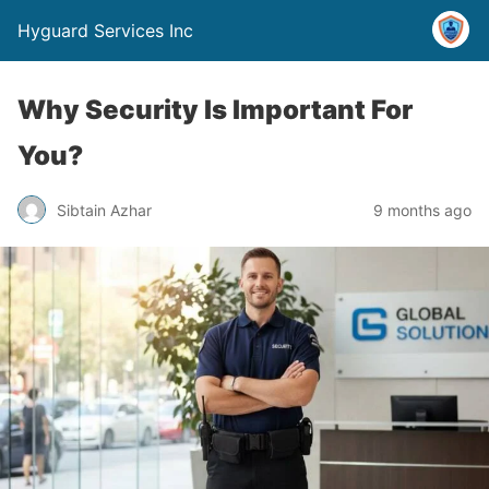
Hyguard Services Inc
Why Security Is Important For
You?
Sibtain Azhar
9 months ago