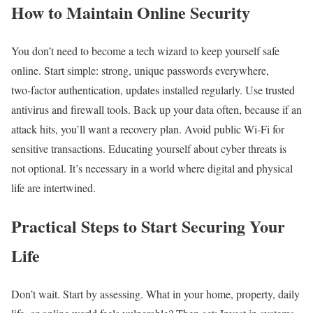
How to Maintain Online Security
You don’t need to become a tech wizard to keep yourself safe
online. Start simple: strong, unique passwords everywhere,
two‑factor authentication, updates installed regularly. Use trusted
antivirus and firewall tools. Back up your data often, because if an
attack hits, you’ll want a recovery plan. Avoid public Wi‑Fi for
sensitive transactions. Educating yourself about cyber threats is
not optional. It’s necessary in a world where digital and physical
life are intertwined.
Practical Steps to Start Securing Your
Life
Don’t wait. Start by assessing. What in your home, property, daily