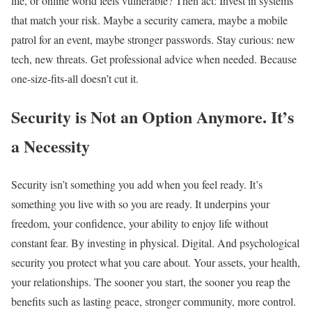
life, or online world feels vulnerable? Then act: Invest in systems
that match your risk. Maybe a security camera, maybe a mobile
patrol for an event, maybe stronger passwords. Stay curious: new
tech, new threats. Get professional advice when needed. Because
one‑size‑fits‑all doesn’t cut it.
Security is Not an Option Anymore. It’s
a Necessity
Security isn’t something you add when you feel ready. It’s
something you live with so you are ready. It underpins your
freedom, your confidence, your ability to enjoy life without
constant fear. By investing in physical. Digital. And psychological
security you protect what you care about. Your assets, your health,
your relationships. The sooner you start, the sooner you reap the
benefits such as lasting peace, stronger community, more control.