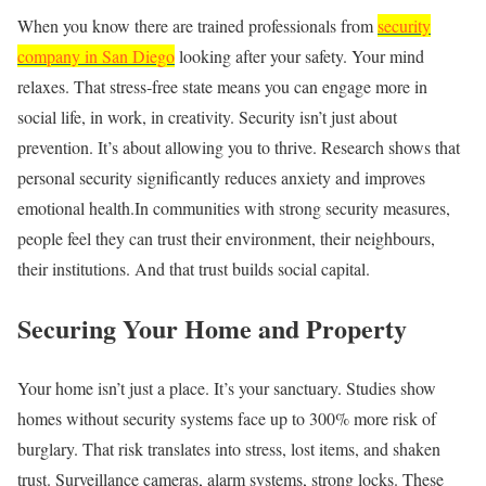
When you know there are trained professionals from
security
company in San Diego
looking after your safety. Your mind
relaxes. That stress‑free state means you can engage more in
social life, in work, in creativity. Security isn’t just about
prevention. It’s about allowing you to thrive. Research shows that
personal security significantly reduces anxiety and improves
emotional health.In communities with strong security measures,
people feel they can trust their environment, their neighbours,
their institutions. And that trust builds social capital.
Securing Your Home and Property
Your home isn’t just a place. It’s your sanctuary. Studies show
homes without security systems face up to 300% more risk of
burglary. That risk translates into stress, lost items, and shaken
trust. Surveillance cameras, alarm systems, strong locks. These