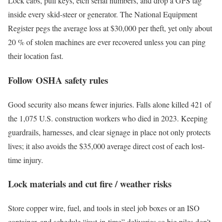
Lock cabs, pull keys, etch serial numbers, and drop a GPS tag
inside every skid-steer or generator. The National Equipment
Register pegs the average loss at $30,000 per theft, yet only about
20 % of stolen machines are ever recovered unless you can ping
their location fast.
Follow OSHA safety rules
Good security also means fewer injuries. Falls alone killed 421 of
the 1,075 U.S. construction workers who died in 2023. Keeping
guardrails, harnesses, and clear signage in place not only protects
lives; it also avoids the $35,000 average direct cost of each lost-
time injury.
Lock materials and cut fire / weather risks
Store copper wire, fuel, and tools in steel job boxes or an ISO
container, and schedule “just-in-time” deliveries so big piles don’t