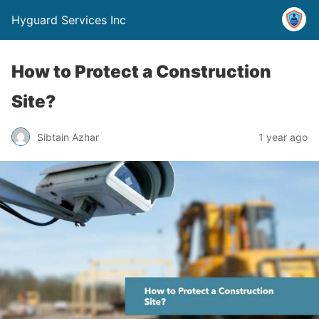
Hyguard Services Inc
How to Protect a Construction
Site?
Sibtain Azhar
1 year ago