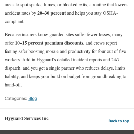
areas to spot sparks, fumes, or blocked exits, a routine that lowers
20–30 percent
accident rates by
and helps you stay OSHA-
compliant.
Because insurers know guarded sites suffer fewer losses, many
10–15 percent premium discounts
offer
, and crews report
feeling safer boosting morale and productivity for four out of five
workers. Add in Hyguard’s detailed incident reports and 24/7
dispatch, and you get a single partner who reduces delays, limits
liability, and keeps your build on budget from groundbreaking to
hand-off.
Categories:
Blog
Hyguard Services Inc
Back to top