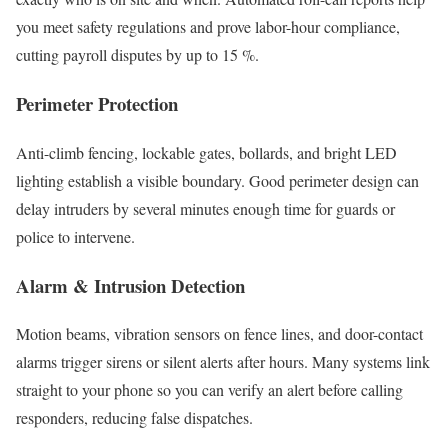
you meet safety regulations and prove labor-hour compliance,
cutting payroll disputes by up to 15 %.
Perimeter Protection
Anti-climb fencing, lockable gates, bollards, and bright LED
lighting establish a visible boundary. Good perimeter design can
delay intruders by several minutes enough time for guards or
police to intervene.
Alarm & Intrusion Detection
Motion beams, vibration sensors on fence lines, and door-contact
alarms trigger sirens or silent alerts after hours. Many systems link
straight to your phone so you can verify an alert before calling
responders, reducing false dispatches.