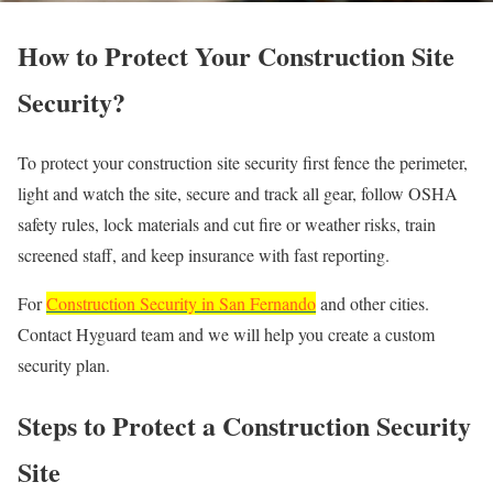
How to Protect Your Construction Site
Security?
To protect your construction site security first fence the perimeter,
light and watch the site, secure and track all gear, follow OSHA
safety rules, lock materials and cut fire or weather risks, train
screened staff, and keep insurance with fast reporting.
For
Construction Security in San Fernando
and other cities.
Contact Hyguard team and we will help you create a custom
security plan.
Steps to Protect a Construction Security
Site