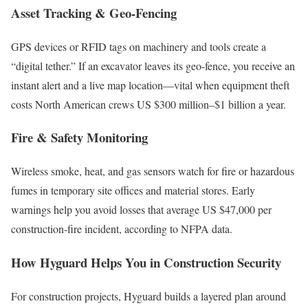
Asset Tracking & Geo-Fencing
GPS devices or RFID tags on machinery and tools create a
“digital tether.” If an excavator leaves its geo-fence, you receive an
instant alert and a live map location—vital when equipment theft
costs North American crews US $300 million–$1 billion a year.
Fire & Safety Monitoring
Wireless smoke, heat, and gas sensors watch for fire or hazardous
fumes in temporary site offices and material stores. Early
warnings help you avoid losses that average US $47,000 per
construction-fire incident, according to NFPA data.
How Hyguard Helps You in Construction Security
For construction projects, Hyguard builds a layered plan around