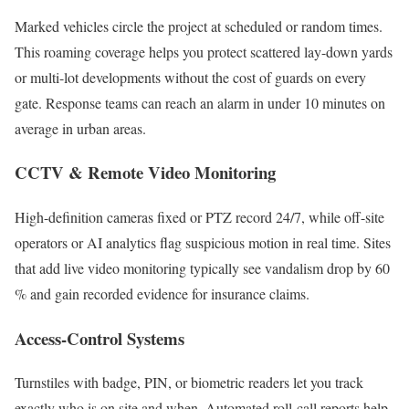
Marked vehicles circle the project at scheduled or random times.
This roaming coverage helps you protect scattered lay-down yards
or multi-lot developments without the cost of guards on every
gate. Response teams can reach an alarm in under 10 minutes on
average in urban areas.
CCTV & Remote Video Monitoring
High-definition cameras fixed or PTZ record 24/7, while off-site
operators or AI analytics flag suspicious motion in real time. Sites
that add live video monitoring typically see vandalism drop by 60
% and gain recorded evidence for insurance claims.
Access-Control Systems
Turnstiles with badge, PIN, or biometric readers let you track
exactly who is on site and when. Automated roll-call reports help