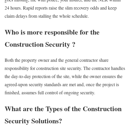
24 hours. Rapid reports raise the slim recovery odds and keep
claim delays from stalling the whole schedule.
Who is more responsible for the
Construction Security ?
Both the property owner and the general contractor share
responsibility for construction site security. The contractor handles
the day-to-day protection of the site, while the owner ensures the
agreed-upon security standards are met and, once the project is
finished, assumes full control of ongoing security.
What are the Types of the Construction
Security Solutions?