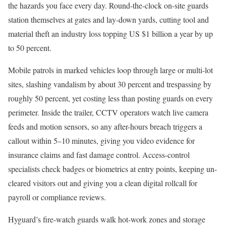
the hazards you face every day. Round-the-clock on-site guards
station themselves at gates and lay-down yards, cutting tool and
material theft an industry loss topping US $1 billion a year by up
to 50 percent.
Mobile patrols in marked vehicles loop through large or multi-lot
sites, slashing vandalism by about 30 percent and trespassing by
roughly 50 percent, yet costing less than posting guards on every
perimeter. Inside the trailer, CCTV operators watch live camera
feeds and motion sensors, so any after-hours breach triggers a
callout within 5–10 minutes, giving you video evidence for
insurance claims and fast damage control. Access-control
specialists check badges or biometrics at entry points, keeping un-
cleared visitors out and giving you a clean digital rollcall for
payroll or compliance reviews.
Hyguard’s fire-watch guards walk hot-work zones and storage