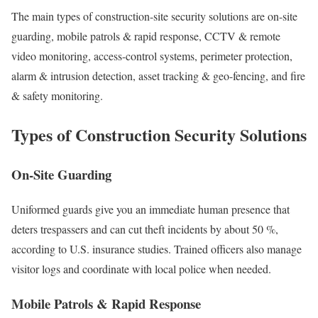
The main types of construction-site security solutions are on-site
guarding, mobile patrols & rapid response, CCTV & remote
video monitoring, access-control systems, perimeter protection,
alarm & intrusion detection, asset tracking & geo-fencing, and fire
& safety monitoring.
Types of Construction Security Solutions
On-Site Guarding
Uniformed guards give you an immediate human presence that
deters trespassers and can cut theft incidents by about 50 %,
according to U.S. insurance studies. Trained officers also manage
visitor logs and coordinate with local police when needed.
Mobile Patrols & Rapid Response