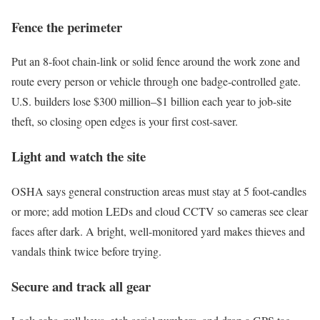
Fence the perimeter
Put an 8-foot chain-link or solid fence around the work zone and
route every person or vehicle through one badge-controlled gate.
U.S. builders lose $300 million–$1 billion each year to job-site
theft, so closing open edges is your first cost-saver.
Light and watch the site
OSHA says general construction areas must stay at 5 foot-candles
or more; add motion LEDs and cloud CCTV so cameras see clear
faces after dark. A bright, well-monitored yard makes thieves and
vandals think twice before trying.
Secure and track all gear