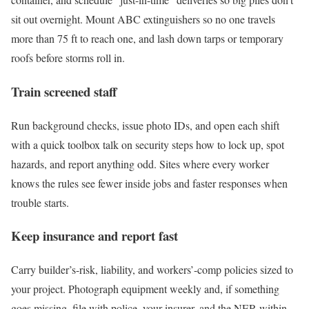
sit out overnight. Mount ABC extinguishers so no one travels
more than 75 ft to reach one, and lash down tarps or temporary
roofs before storms roll in.
Train screened staff
Run background checks, issue photo IDs, and open each shift
with a quick toolbox talk on security steps how to lock up, spot
hazards, and report anything odd. Sites where every worker
knows the rules see fewer inside jobs and faster responses when
trouble starts.
Keep insurance and report fast
Carry builder’s-risk, liability, and workers’-comp policies sized to
your project. Photograph equipment weekly and, if something
goes missing, file with police, your insurer, and the NER within