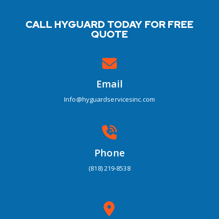
CALL HYGUARD TODAY FOR FREE
QUOTE
Email
Info@hyguardservicesinc.com
Phone
(818) 219-8538