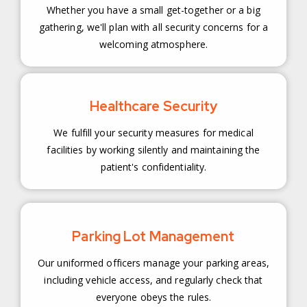
Whether you have a small get-together or a big
gathering, we'll plan with all security concerns for a
welcoming atmosphere.
Healthcare Security
We fulfill your security measures for medical
facilities by working silently and maintaining the
patient's confidentiality.
Parking Lot Management
Our uniformed officers manage your parking areas,
including vehicle access, and regularly check that
everyone obeys the rules.