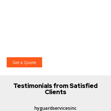
rapid crisis action that comes within a budget.
Our team will outline your customized plan that
includes your vulnerable areas, identifying patrol
routes, and designated checkpoints, along with
selecting a method of transportation according to
your needs. For complete protection, call us today
for temporary and permanent needs with a no
obligation quote.
Get a Quote
Testimonials from Satisfied
Clients
hyguardservicesinc