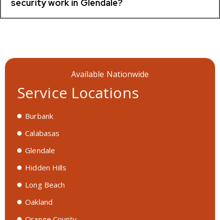
security work in Glendale?
Available Nationwide
Service Locations
Burbank
Calabasas
Glendale
Hidden Hills
Long Beach
Oakland
Orange County