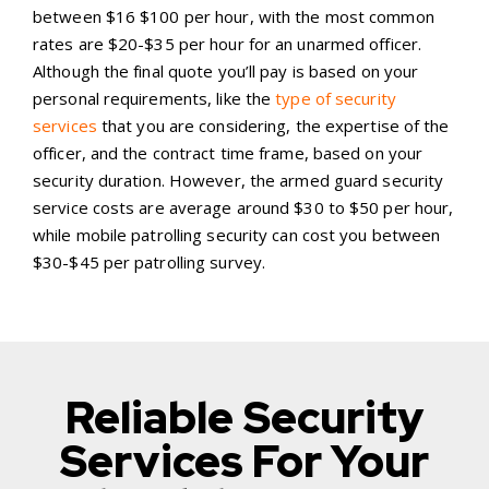
between $16 $100 per hour, with the most common
rates are $20-$35 per hour for an unarmed officer.
Although the final quote you’ll pay is based on your
personal requirements, like the
type of security
services
that you are considering, the expertise of the
officer, and the contract time frame, based on your
security duration. However, the armed guard security
service costs are average around $30 to $50 per hour,
while mobile patrolling security can cost you between
$30-$45 per patrolling survey.
Reliable Security
Services For Your