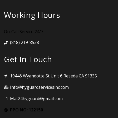
Working Hours
On-Call Service 24/7
(818) 219-8538
Get In Touch
19446 Wyandotte St Unit 6 Reseda CA 91335
Info@hyguardservicesinc.com
Mat24hyguard@gmail.com
PPO NO: 122150