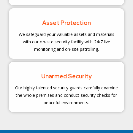
Asset Protection
We safeguard your valuable assets and materials
with our on-site security facility with 24/7 live
monitoring and on-site patrolling.
Unarmed Security
Our highly talented security guards carefully examine
the whole premises and conduct security checks for
peaceful environments.