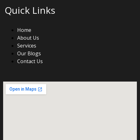
Quick Links
Home
About Us
Services
Our Blogs
Contact Us