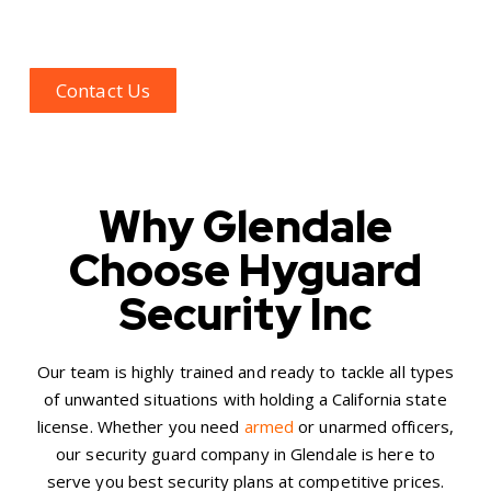
term security plans for the Glendale region and its
neighboring areas.
Contact Us
Why Glendale
Choose Hyguard
Security Inc
Our team is highly trained and ready to tackle all types
of unwanted situations with holding a California state
license. Whether you need
armed
or unarmed officers,
our
security guard company in Glendale
is here to
serve you best security plans at competitive prices.