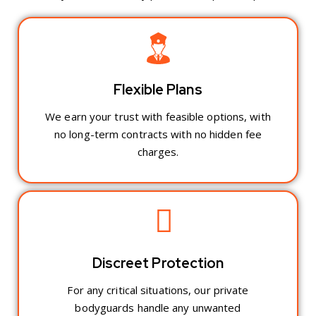
Flexible Plans
We earn your trust with feasible options, with
no long-term contracts with no hidden fee
charges.
Discreet Protection
For any critical situations, our private
bodyguards handle any unwanted