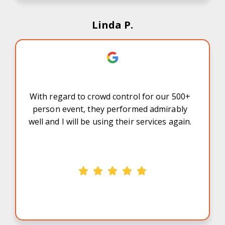
Linda P.
With regard to crowd control for our 500+
person event, they performed admirably
well and I will be using their services again.