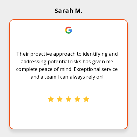
Sarah M.
Their proactive approach to identifying and
addressing potential risks has given me
complete peace of mind. Exceptional service
and a team I can always rely on!