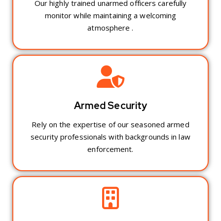
Our highly trained unarmed officers carefully
monitor while maintaining a welcoming
atmosphere .
Armed Security
Rely on the expertise of our seasoned armed
security professionals with backgrounds in law
enforcement.