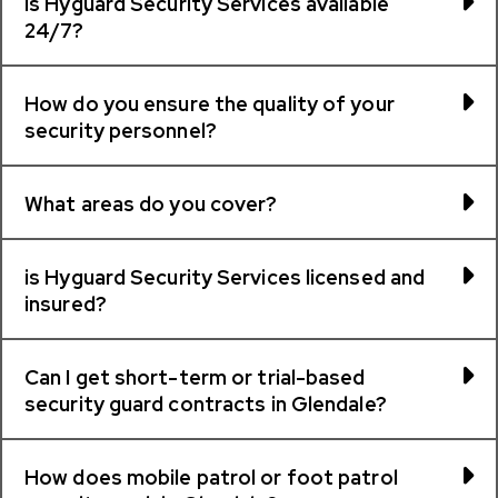
Is Hyguard Security Services available
24/7?
How do you ensure the quality of your
security personnel?
What areas do you cover?
is Hyguard Security Services licensed and
insured?
Can I get short-term or trial-based
security guard contracts in Glendale?
How does mobile patrol or foot patrol