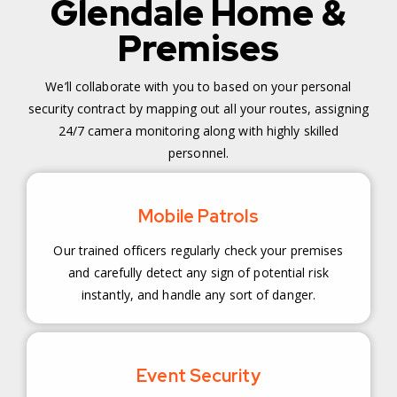
Glendale Home &
Premises
We’ll collaborate with you to based on your personal
security contract by mapping out all your routes, assigning
24/7 camera monitoring along with highly skilled
personnel.
Mobile Patrols
Our trained officers regularly check your premises
and carefully detect any sign of potential risk
instantly, and handle any sort of danger.
Event Security