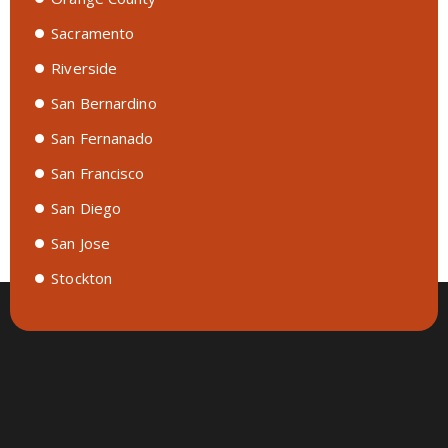
Sacramento
Riverside
San Bernardino
San Fernanado
San Francisco
San Diego
San Jose
Stockton