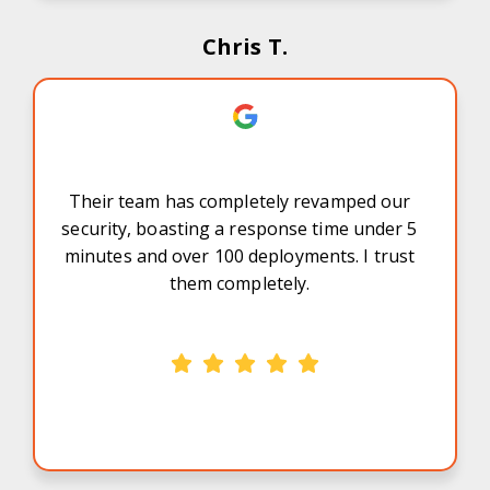
Chris T.
Their team has completely revamped our
security, boasting a response time under 5
minutes and over 100 deployments. I trust
them completely.