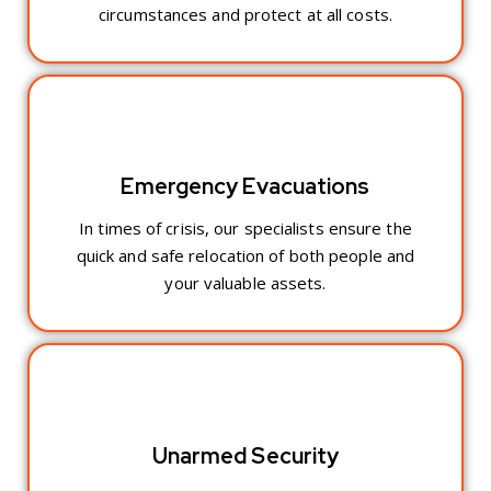
circumstances and protect at all costs.
Emergency Evacuations
In times of crisis, our specialists ensure the
quick and safe relocation of both people and
your valuable assets.
Unarmed Security