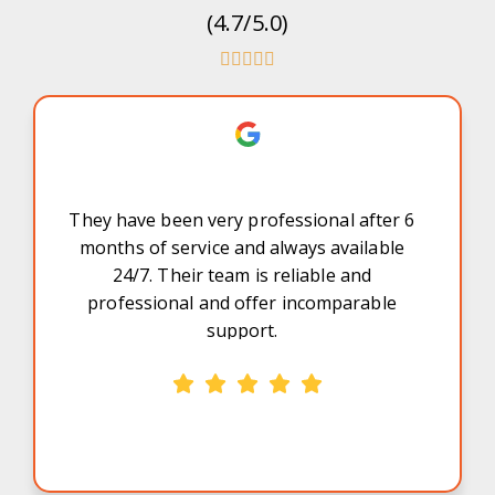
(4.7/5.0)
They have been very professional after 6
months of service and always available
24/7. Their team is reliable and
professional and offer incomparable
support.