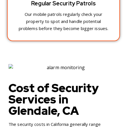
Regular Security Patrols
Our mobile patrols regularly check your
property to spot and handle potential
problems before they become bigger issues.
Cost of Security
Services in
Glendale, CA
The security costs in California generally range