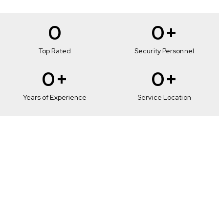
0
0
+
Top Rated
Security Personnel
0
+
0
+
Years of Experience
Service Location
Mobile Patrol
Services in Glendale
To maintain your complete security on your route,
our team completely provides you with surveillance
coverage with extensive document checking and