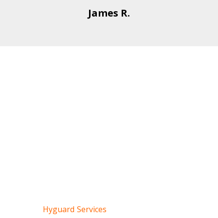
James R.
Event Security
Services for Glendale
& Nearby Areas
To maintain any crowded event, it’s very crucial to
maintain security without any mishaps. Hyguard
professionally handles all types of event security
plans for concerts, festivals, community events,
private dinners, and parties.
Contact
Hyguard Services
for temporary or long-