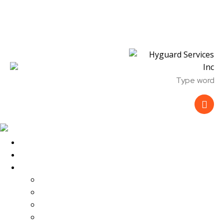
Skip to content
Skip to footer
Close
Home
About Us
Services
Parking Lot Security
Mobile Patrol Security
Event Security
Fire Watch Security