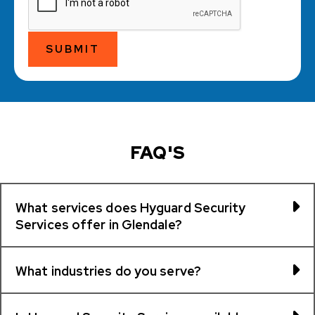
SUBMIT
FAQ'S
What services does Hyguard Security
Services offer in Glendale?
What industries do you serve?