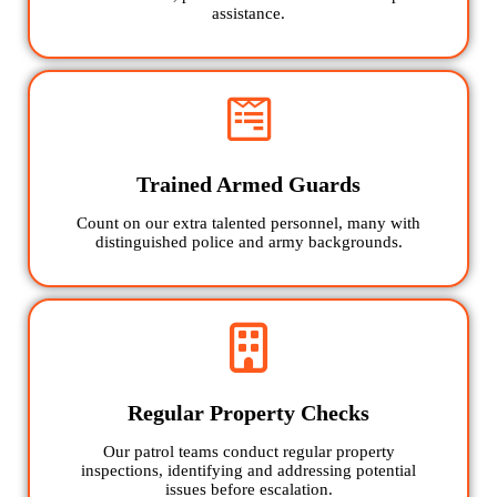
assistance.
Trained Armed Guards
Count on our extra talented personnel, many with
distinguished police and army backgrounds.
Regular Property Checks
Our patrol teams conduct regular property
inspections, identifying and addressing potential
issues before escalation.