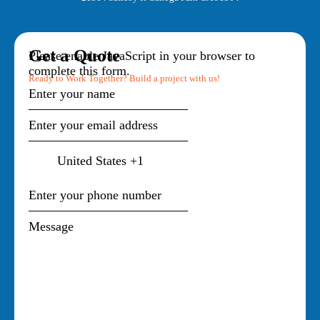
Get a Quote
Please enable JavaScript in your browser to
complete this form.
Ready to Work Together? Build a project with us!
United States +1