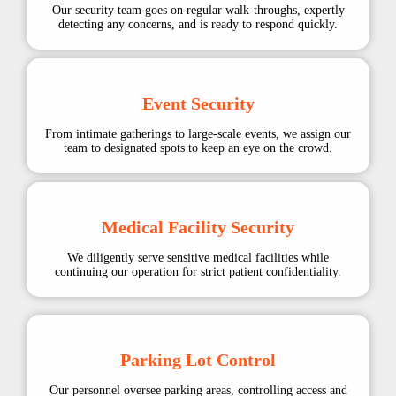
Our security team goes on regular walk-throughs, expertly
detecting any concerns, and is ready to respond quickly.
Event Security
From intimate gatherings to large-scale events, we assign our
team to designated spots to keep an eye on the crowd.
Medical Facility Security
We diligently serve sensitive medical facilities while
continuing our operation for strict patient confidentiality.
Parking Lot Control
Our personnel oversee parking areas, controlling access and