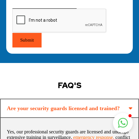
Submit
FAQ'S
Are your security guards licensed and trained?
Yes, our professional security guards are licensed and undergo
extensive training in surveillance,
emergency response
,
conflict