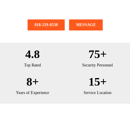
Over 8 years of proven industry excellence
Real-time GPS tracking ensures rapid response times
818-219-8538
MESSAGE
4.8
75
+
Top Rated
Security Personnel
8
+
15
+
Years of Experience
Service Location