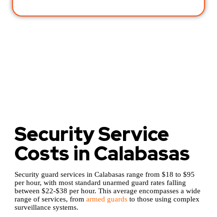
Security Service
Costs in Calabasas
Security guard services in Calabasas range from $18 to $95
per hour, with most standard unarmed guard rates falling
between $22-$38 per hour. This average encompasses a wide
range of services, from
armed guards
to those using complex
surveillance systems.