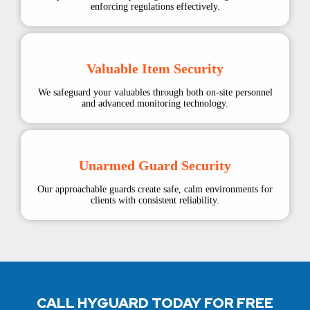
enforcing regulations effectively.
Valuable Item Security
We safeguard your valuables through both on-site personnel
and advanced monitoring technology.
Unarmed Guard Security
Our approachable guards create safe, calm environments for
clients with consistent reliability.
CALL HYGUARD TODAY FOR FREE