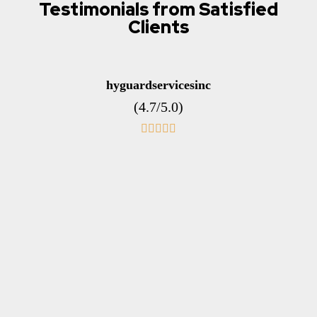
Testimonials from Satisfied
Clients
hyguardservicesinc
(4.7/5.0)