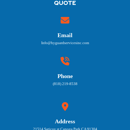
QUOTE
Email
Info@hyguardservicesinc.com
Phone
(818) 219-8538
Address
21514 Saticoy st Canoga Park CA 91304