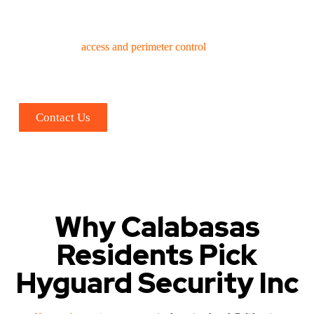
changes or event types based on client requirements.
Expert supervisory and patrol security personnel.
Thorough
access and perimeter control
, effective crowd
management
Professional VIP/list management.
Rigorous ID verification, screening, and metal detection
Contact Us
Why Calabasas
Residents Pick
Hyguard Security Inc