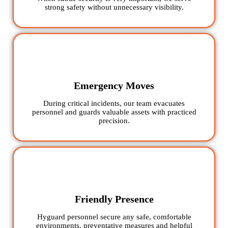
strong safety without unnecessary visibility.
Emergency Moves
During critical incidents, our team evacuates
personnel and guards valuable assets with practiced
precision.
Friendly Presence
Hyguard personnel secure any safe, comfortable
environments, preventative measures and helpful