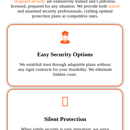
Hyguard security
are extensively trained and California-
licensed, prepared for any situation. We provide both
armed
and unarmed security professionals, crafting optimal
protection plans at competitive rates.
Easy Security Options
We establish trust through adaptable plans without
any rigid contracts for your feasibility. We eliminate
hidden costs.
Silent Protection
When subtle security is very important, we serve