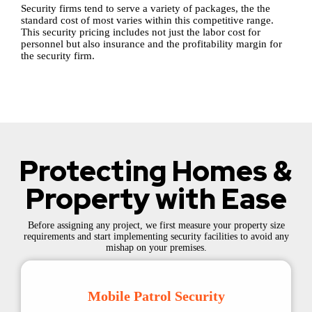
Security firms tend to serve a variety of packages, the the
standard cost of most varies within this competitive range.
This security pricing includes not just the labor cost for
personnel but also insurance and the profitability margin for
the security firm.
Protecting Homes &
Property with Ease
Before assigning any project, we first measure your property size
requirements and start implementing security facilities to avoid any
mishap on your premises.
Mobile Patrol Security