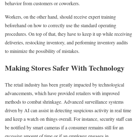
behavior from customers or coworkers.
Workers, on the other hand, should receive expert training
beforehand on how to correctly use the standard operating
procedures. On top of that, they have to keep it up while receiving
deliveries, restocking inventory, and performing inventory audits
to minimize the possibility of mistakes.
Making Stores Safer With Technology
The retail industry has been greatly impacted by technological
advancements, which have provided retailers with improved
methods to combat shrinkage. Advanced surveillance systems
driven by AI can assist in detecting suspicious activity in real time
and keep a watch on things overall. For instance, security staff can
be notified by smart cameras if a consumer remains still for an
excessive amount of time or if an employee engages in