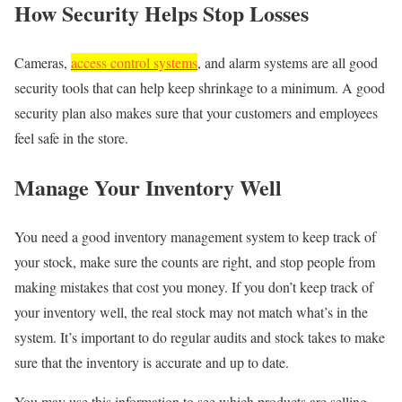
How Security Helps Stop Losses
Cameras,
access control systems
, and alarm systems are all good
security tools that can help keep shrinkage to a minimum. A good
security plan also makes sure that your customers and employees
feel safe in the store.
Manage Your Inventory Well
You need a good inventory management system to keep track of
your stock, make sure the counts are right, and stop people from
making mistakes that cost you money. If you don’t keep track of
your inventory well, the real stock may not match what’s in the
system. It’s important to do regular audits and stock takes to make
sure that the inventory is accurate and up to date.
You may use this information to see which products are selling