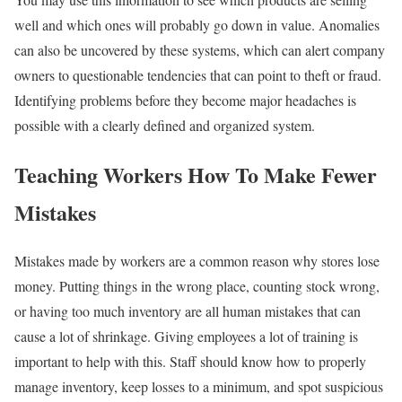
well and which ones will probably go down in value. Anomalies
can also be uncovered by these systems, which can alert company
owners to questionable tendencies that can point to theft or fraud.
Identifying problems before they become major headaches is
possible with a clearly defined and organized system.
Teaching Workers How To Make Fewer
Mistakes
Mistakes made by workers are a common reason why stores lose
money. Putting things in the wrong place, counting stock wrong,
or having too much inventory are all human mistakes that can
cause a lot of shrinkage. Giving employees a lot of training is
important to help with this. Staff should know how to properly
manage inventory, keep losses to a minimum, and spot suspicious