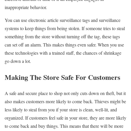
inappropriate behavior.
You can use electronic article surveillance tags and surveillance
systems to keep things from being stolen. If someone tries to steal
something from the store without turning off the tag, these tags
can set off an alarm. This makes things even safer. When you use
these technologies with a trained staff, the chances of shrinkage
go down a lot.
Making The Store Safe For Customers
A safe and secure place to shop not only cuts down on theft, but it
also makes customers more likely to come back. Thieves might be
less likely to steal from you if your store is clean, well-lit, and
organized. If customers feel safe in your store, they are more likely
to come back and buy things. This means that there will be more