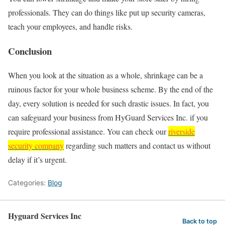
professionals. They can do things like put up security cameras,
teach your employees, and handle risks.
Conclusion
When you look at the situation as a whole, shrinkage can be a
ruinous factor for your whole business scheme. By the end of the
day, every solution is needed for such drastic issues. In fact, you
can safeguard your business from HyGuard Services Inc. if you
require professional assistance. You can check our
riverside
security company
regarding such matters and contact us without
delay if it’s urgent.
Categories:
Blog
Hyguard Services Inc
Back to top