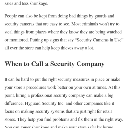
sales and less shrinkage.
People can also be kept from doing bad things by guards and
security cameras that are easy to see. Most criminals won’t try to
steal things from places where they know they are being watched
or monitored. Putting up signs that say “Security Cameras in Use”
all over the store can help keep thieves away a lot.
When to Call a Security Company
It can be hard to put the right security measures in place or make
your store’s procedures work better on your own at times. At this
point, hiring a professional security company can make a big
difference. Hyguard Security Inc. and other companies like it
focus on making security systems that are just right for retail
stores. They help you find problems and fix them in the right way.
You can lower shrinkage and make your store safer by hiring