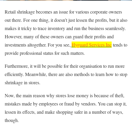
Retail shrinkage becomes an issue for various corporate owners
out there. For one thing, it doesn’t just lessen the profits, but it also
makes it tricky to trace inventory and run the business seamlessly.
However, many of these owners can guard their profits and
investments altogether. For you see,
Hyguard Services Inc
tends to
provide professional status for such matters.
Furthermore, it will be possible for their organisation to run more
efficiently. Meanwhile, there are also methods to learn how to stop
shrinkage in stores.
Now, the main reason why stores lose money is because of theft,
mistakes made by employees or fraud by vendors. You can stop it,
lessen its effects, and make shopping safer in a number of ways,
though.