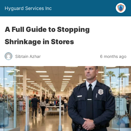
Hyguard Services Inc
A Full Guide to Stopping
Shrinkage in Stores
Sibtain Azhar
6 months ago